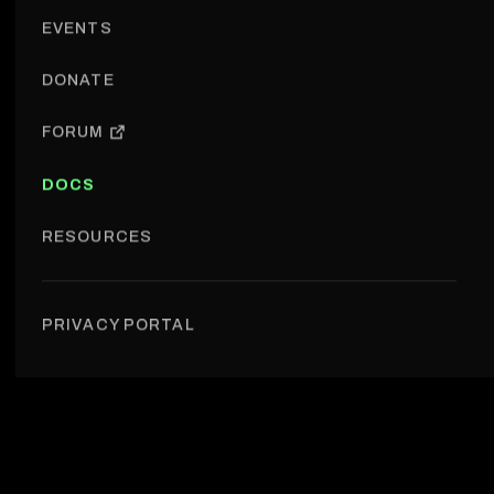
EVENTS
DONATE
FORUM
DOCS
RESOURCES
For contributors › Guide: add event to website
PRIVACY PORTAL