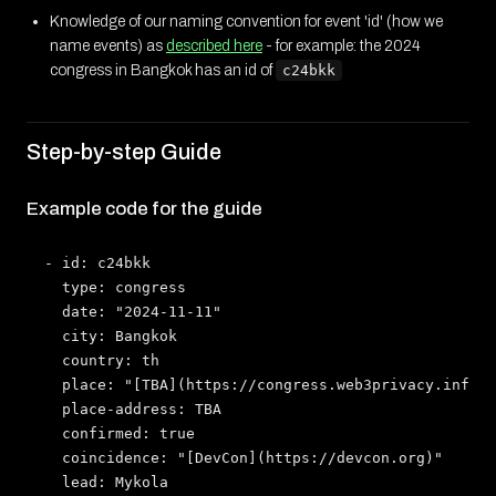
Knowledge of our naming convention for event 'id' (how we
name events) as
described here
- for example: the 2024
congress in Bangkok has an id of
c24bkk
Step-by-step Guide
Example code for the guide
- id: c24bkk

  type: congress

  date: "2024-11-11"

  city: Bangkok

  country: th

  place: "[TBA](https://congress.web3privacy.info)"

  place-address: TBA

  confirmed: true

  coincidence: "[DevCon](https://devcon.org)"

  lead: Mykola
