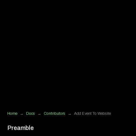
Home
→
Docs
→
Contributors
→
Add Event To Website
Preamble