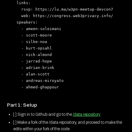
  links:

    rsvp: https://lu.ma/w3pn-meetup-devcon7

    web: https://congress.web3privacy.info/

  speakers:

    - ameen-soleimani

    - scott-moore

    - silke-noa

    - kurt-opsahl

    - nick-almond

    - jarrad-hope

    - adrian-brink

    - alan-scott

    - andreas-miroyato

Part 1: Setup
[ ] Sign in to Github and go to the
/data repository
[ ] Make a fork of the /data repository, and proceed to make the
edits within your fork of the code