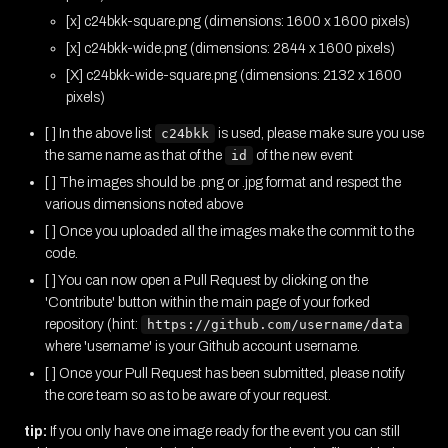
[x] c24bkk-square.png (dimensions: 1600 x 1600 pixels)
[x] c24bkk-wide.png (dimensions: 2844 x 1600 pixels)
[X] c24bkk-wide-square.png (dimensions: 2132 x 1600
pixels)
[ ] In the above list
c24bkk
is used, please make sure you use
the same name as that of the
id
of the new event
[ ] The images should be .png or .jpg format and respect the
various dimensions noted above
[ ] Once you uploaded all the images make the commit to the
code.
[ ] You can now open a Pull Request by clicking on the
'Contribute' button within the main page of your forked
repository (hint:
https://github.com/username/data
where 'username' is your Github account username.
[ ] Once your Pull Request has been submitted, please notify
the core team so as to be aware of your request.
tip:
If you only have one image ready for the event you can still