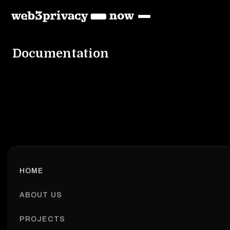
Documentation
HOME
ABOUT US
PROJECTS