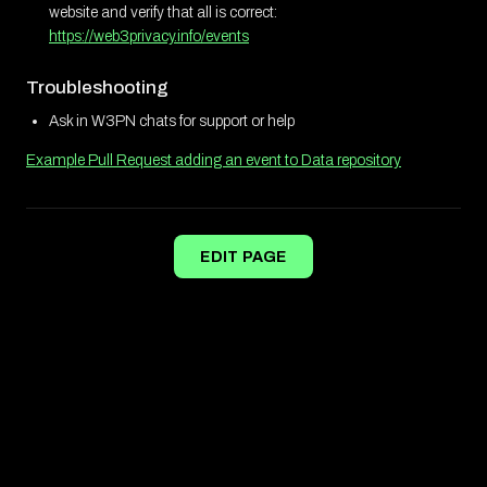
website and verify that all is correct:
https://web3privacy.info/events
Troubleshooting
Ask in W3PN chats for support or help
Example Pull Request adding an event to Data repository
EDIT PAGE