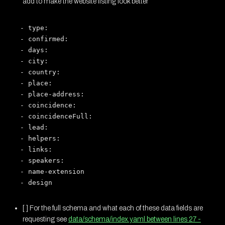
add to make the website listing look better
- type:

- confirmed:

- days:

- city:

- country:

- place:

- place-address:

- coincidence:

- coincidenceFull:

- lead:

- helpers:

- links:

- speakers:

- name-extension

[ ] For the full schema and what each of these data fields are
requesting see
data/schema/index.yaml between lines 27 -