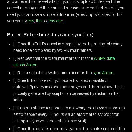
add an event to the website but you must upload 5 files, with the
correct naming and the correct dimensions for each of them. If you
need you can use a simple online image resizing websites for this
you can try
this
,
this
, or
this one
.
Part 4: Refreshing data and synching
[ ] Once the Pull Request is merged by the team, the following
need to be completed by W3PN maintainers:
[ ] Request that the /data maintainer runs the
W3PN data
refresh Action
[ ] Request that the /web maintainer runs the
sync Action
[ ] Check that the event you added is listed in visible on
data.web3privacy.info and that images and thumbs have been
properly generated by scripts can be viewed by clickin on the
links
[ ] If no maintainer responds do not worry, the above actions are
set to happen every 12 hours via an automated scripts (cron
setting in sync.yml and data-refresh.yml)
[ ] Once the above is done, navigate to the events section of the