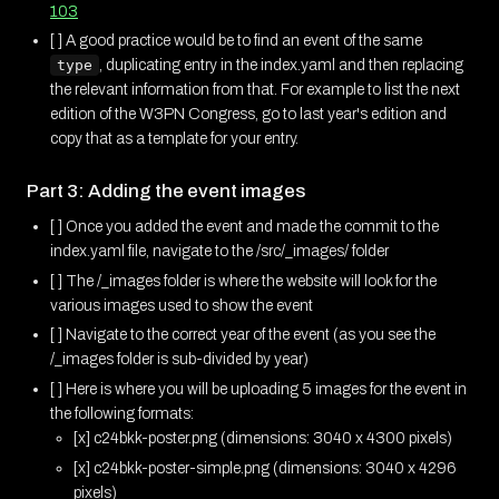
103
[ ] A good practice would be to find an event of the same
type
, duplicating entry in the index.yaml and then replacing
the relevant information from that. For example to list the next
edition of the W3PN Congress, go to last year's edition and
copy that as a template for your entry.
Part 3: Adding the event images
[ ] Once you added the event and made the commit to the
index.yaml file, navigate to the /src/_images/ folder
[ ] The /_images folder is where the website will look for the
various images used to show the event
[ ] Navigate to the correct year of the event (as you see the
/_images folder is sub-divided by year)
[ ] Here is where you will be uploading 5 images for the event in
the following formats:
[x] c24bkk-poster.png (dimensions: 3040 x 4300 pixels)
[x] c24bkk-poster-simple.png (dimensions: 3040 x 4296
pixels)