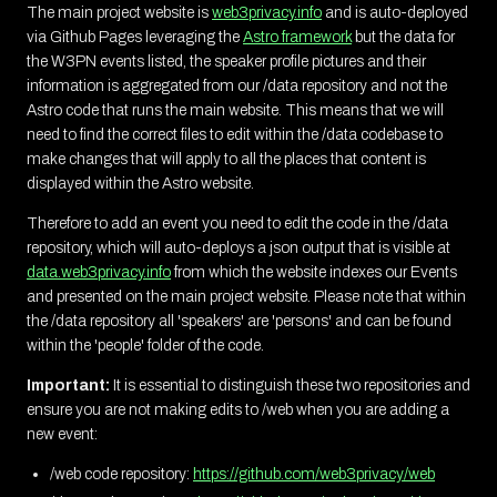
The main project website is
web3privacy.info
and is auto-deployed
via Github Pages leveraging the
Astro framework
but the data for
the W3PN events listed, the speaker profile pictures and their
information is aggregated from our /data repository and not the
Astro code that runs the main website. This means that we will
need to find the correct files to edit within the /data codebase to
make changes that will apply to all the places that content is
displayed within the Astro website.
Therefore to add an event you need to edit the code in the /data
repository, which will auto-deploys a json output that is visible at
data.web3privacy.info
from which the website indexes our Events
and presented on the main project website. Please note that within
the /data repository all 'speakers' are 'persons' and can be found
within the 'people' folder of the code.
Important:
It is essential to distinguish these two repositories and
ensure you are not making edits to /web when you are adding a
new event:
/web code repository:
https://github.com/web3privacy/web