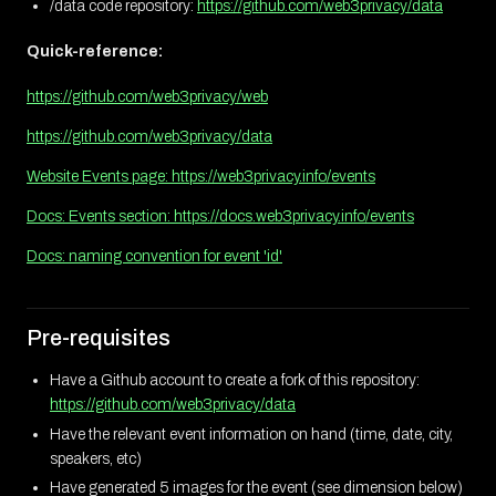
/data code repository:
https://github.com/web3privacy/data
Quick-reference:
https://github.com/web3privacy/web
https://github.com/web3privacy/data
Website Events page: https://web3privacy.info/events
Docs: Events section: https://docs.web3privacy.info/events
Docs: naming convention for event 'id'
Pre-requisites
Have a Github account to create a fork of this repository:
https://github.com/web3privacy/data
Have the relevant event information on hand (time, date, city,
speakers, etc)
Have generated 5 images for the event (see dimension below)