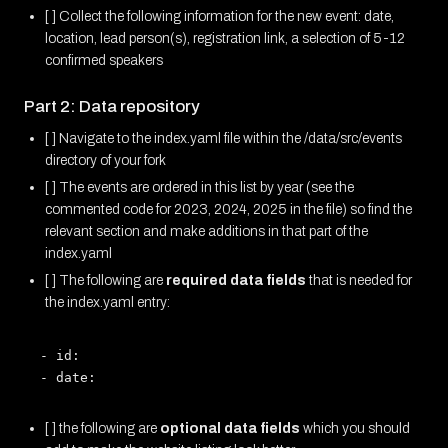
[ ] Collect the following information for the new event: date,
location, lead person(s), registration link, a selection of 5-12
confirmed speakers
Part 2: Data repository
[ ] Navigate to the index.yaml file within the /data/src/events
directory of your fork
[ ] The events are ordered in this list by year (see the
commented code for 2023, 2024, 2025 in the file) so find the
relevant section and make additions in that part of the
index.yaml
[ ] The following are
required data fields
that is needed for
the index.yaml entry:
- id: 

[ ] the following are
optional data fields
which you should