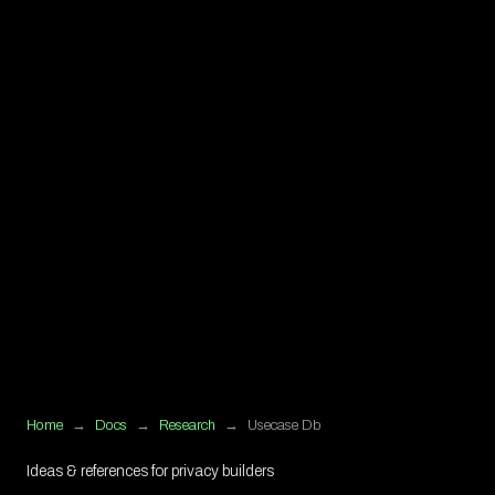
Home
→
Docs
→
Research
→
Usecase Db
Ideas & references for privacy builders