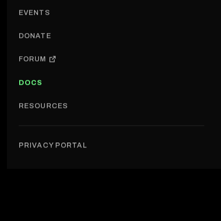
EVENTS
DONATE
FORUM
DOCS
RESOURCES
Research › Use-case DB
PRIVACY PORTAL