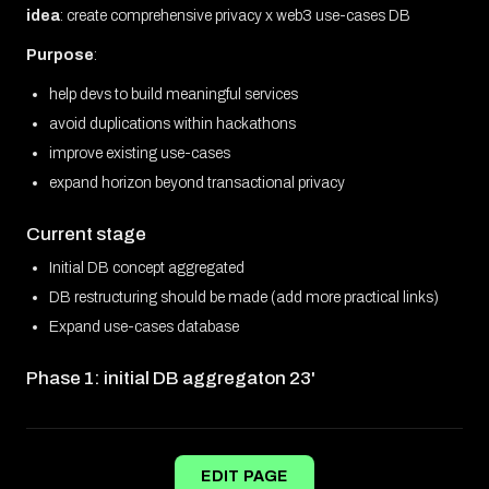
idea
: create comprehensive privacy x web3 use-cases DB
Purpose
:
help devs to build meaningful services
avoid duplications within hackathons
improve existing use-cases
expand horizon beyond transactional privacy
Current stage
Initial DB concept aggregated
DB restructuring should be made (add more practical links)
Expand use-cases database
Phase 1: initial DB aggregaton 23'
EDIT PAGE