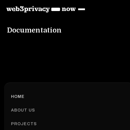
Documentation
HOME
ABOUT US
PROJECTS