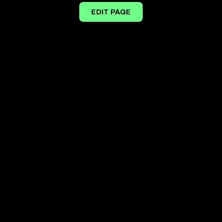
EDIT PAGE