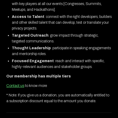
with key players at all our events [Congresses, Summits,
Meetups, and Hackathons].
Access to Talent
: connect with the right developers, builders
and other skilled talent that can develop, test or translate your
privacy projects.
Targeted Outreach
: grow impact through strategic,
targeted communications.
Thought Leadership
: participate in speaking engagements
and mentorship roles.
Focused Engagement
: reach and interact with specific,
highly-relevant audiences and stakeholder groups.
Our membership has multiple tiers
Contact us
to know more
* Note: If you give us a donation, you are automatically entitled to
a subscription discount equal to the amount you donate.