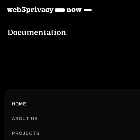
Documentation
HOME
ABOUT US
PROJECTS