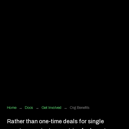
Home
→
Docs
→
Get Involved
→
Org Benefits
Rather than one-time deals for single