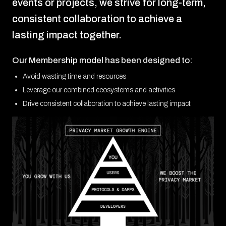
events or projects, we strive for long-term,
consistent collaboration to achieve a
lasting impact together.
Our Membership model has been designed to:
Avoid wasting time and resources
Leverage our combined ecosystems and activities
Drive consistent collaboration to achieve lasting impact