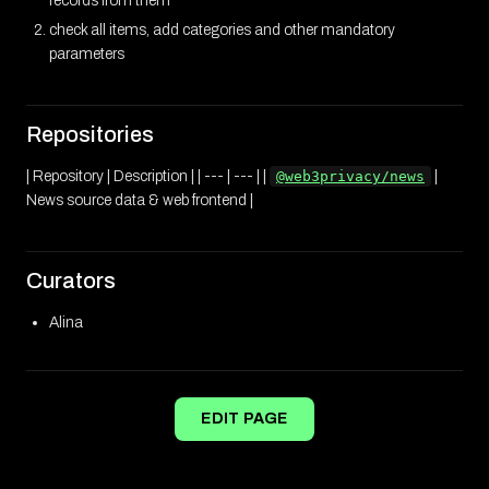
records from them
check all items, add categories and other mandatory
parameters
Repositories
| Repository | Description | | --- | --- | |
@web3privacy/news
|
News source data & web frontend |
Curators
Alina
EDIT PAGE