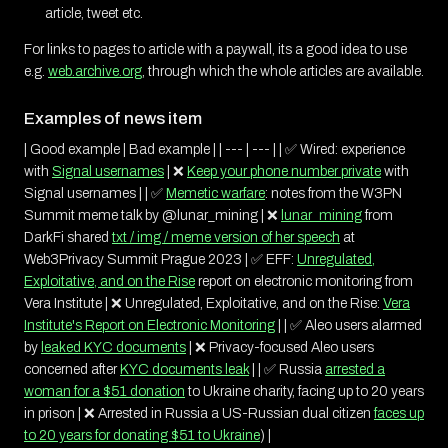
article, tweet etc.
For links to pages to article with a paywall, its a good idea to use
e.g.
web.archive.org
, through which the whole articles are available.
Examples of news item
| Good example | Bad example | | --- | --- | | ✅ Wired: experience
with
Signal usernames
| ❌
Keep your phone number private
with
Signal usernames | | ✅
Memetic warfare
: notes from the W3PN
Summit meme talk by @lunar_mining | ❌
lunar_mining
from
DarkFi shared
txt / img / meme version of her speech
at
Web3Privacy Summit Prague 2023 | ✅ EFF:
Unregulated,
Exploitative, and on the Rise
report on electronic monitoring from
Vera Institute | ❌ Unregulated, Exploitative, and on the Rise:
Vera
Institute's Report on Electronic Monitoring
| | ✅ Aleo users alarmed
by
leaked KYC documents
| ❌ Privacy-focused Aleo users
concerned after
KYC documents leak
| | ✅ Russia
arrested a
woman for a $51 donation
to Ukraine charity, facing up to 20 years
in prison | ❌ Arrested in Russia a US-Russian dual citizen
faces up
to 20 years for donating $51 to Ukraine
) |