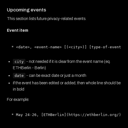
Upcoming events
This section lists future privacy-related events.
Event item
city
- not needed if it is clear from the event name (eq.
ETHBerlin - Berlin)
date
- can be exact date or just a month
if the event has been edited or added, then whole line should be
in bold
For example: