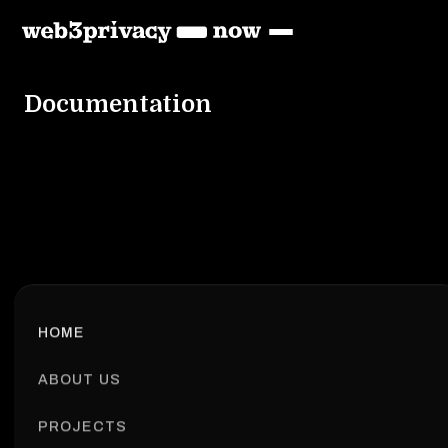
Documentation
HOME
ABOUT US
PROJECTS