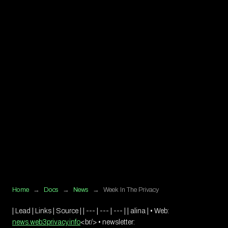
Home
→
Docs
→
News
→
Week In The Privacy
| Lead | Links | Source | | --- | --- | --- | | alina | • Web:
news.web3privacy.info
<br/>
• newsletter: