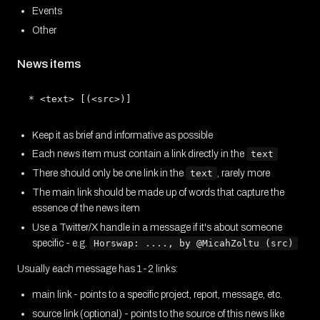
Events
Other
News items
Keep it as brief and informative as possible
Each news item must contain a link directly in the
text
There should only be one link in the
text
, rarely more
The main link should be made up of words that capture the
essence of the news item
Use a Twitter/X handle in a message if it's about someone
specific - e.g.
Horswap: ...., by @MicahZoltu (src)
Usually each message has 1-2 links:
main link - points to a specific project, report, message, etc.
source link (optional) - points to the source of this news like