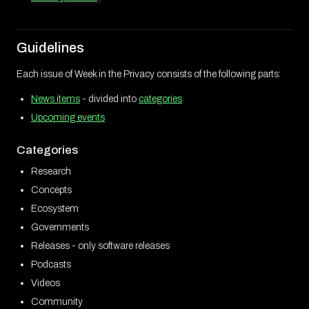
Guidelines
Each issue of Week in the Privacy consists of the following parts:
News items
- divided into
categories
Upcoming events
Categories
Research
Concepts
Ecosystem
Governments
Releases - only software releases
Podcasts
Videos
Community