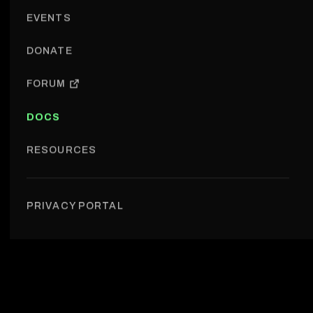
EVENTS
DONATE
FORUM
DOCS
RESOURCES
Projects › Week in the Privacy
PRIVACY PORTAL