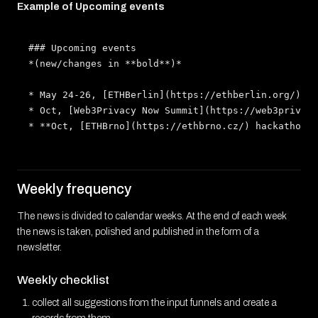
Example of Upcoming events
### Upcoming events

*(new/changes in **bold**)*

* May 24-26, [ETHBerlin](https://ethberlin.org/) ha
* Oct, [Web3Privacy Now Summit](https://web3privacy
Weekly frequency
The news is divided to calendar weeks. At the end of each week
the news is taken, polished and published in the form of a
newsletter.
Weekly checklist
collect all suggestions from the input funnels and create a