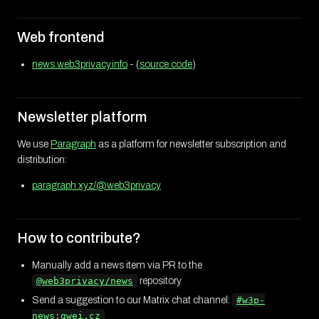
Web frontend
news.web3privacy.info
- (
source code
)
Newsletter platform
We use
Paragraph
as a platform for newsletter subscription and
distribution:
paragraph.xyz/@web3privacy
How to contribute?
Manually add a news item via PR to the
@web3privacy/news
repository
Send a suggestion to our Matrix chat channel:
#w3p-
news:gwei.cz