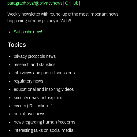
paragraph.xyz/@privacynews
|
GitHub
|
Weekly newsletter with round-up of the most important news
happening around privacy in Web3.
Subscribe now!
Topics
privacy protocols news
research and statistics
interviews and panel discussions
regulatory news
educational and inspiring videos
security news incl. exploits
events (IRL, online…)
social layer news
news regarding human freedoms
interesting talks on social media