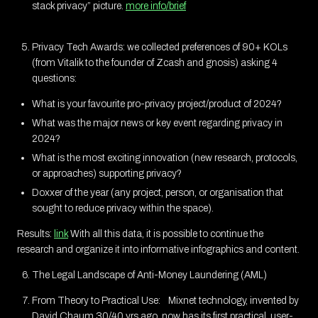
stack privacy” picture.
more info/brief
Privacy Tech Awards: we collected preferences of 90+ KOLs
(from Vitalik to the founder of Zcash and gnosis) asking 4
questions:
What is your favourite pro-privacy project/product of 2024?
What was the major news or key event regarding privacy in
2024?
What is the most exciting innovation (new research, protocols,
or approaches) supporting privacy?
Doxxer of the year (any project, person, or organisation that
sought to reduce privacy within the space).
Results:
link
With all this data, it is possible to continue the
research and organize it into informative infographics and content.
The Legal Landscape of Anti-Money Laundering (AML)
From Theory to Practical Use: Mixnet technology, invented by
David Chaum 30/40 yrs ago, now has its first practical, user-