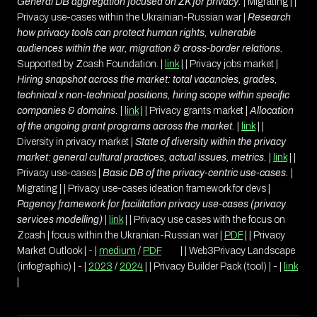
General DB aggregation focused on ZK for privacy.
| Migrating | |
Privacy use-cases within the Ukrainian-Russian war |
Research
how privacy tools can protect human rights, vulnerable
audiences within the war, migration & cross-border relations.
Supported by Zcash Foundation. |
link
| | Privacy jobs market |
Hiring snapshot across the market: total vacancies, grades,
technical x non-technical positions, hiring scope within specific
companies & domains.
|
link
| | Privacy grants market |
Allocation
of the ongoing grant programs across the market.
|
link
| |
Diversity in privacy market |
State of diversity within the privacy
market: general cultural practices, actual issues, metrics.
|
link
| |
Privacy use-cases |
Basic DB of the privacy-centric use-cases.
|
Migrating | | Privacy use-cases ideation framework for devs |
Pagency framework for facilitation privacy use-cases (privacy
services modelling)
|
link
| | Privacy use cases with the focus on
Zcash | focus within the Ukranian-Russian war |
PDF
| | Privacy
Market Outlook | - |
medium
/
PDF
| | Web3Privacy Landscape
(infographic) | - |
2023
/
2024
| | Privacy Builder Pack (tool) | - |
link
|