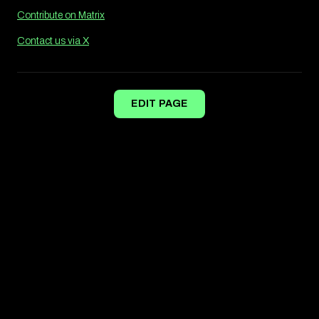
Contribute on Matrix
Contact us via X
EDIT PAGE