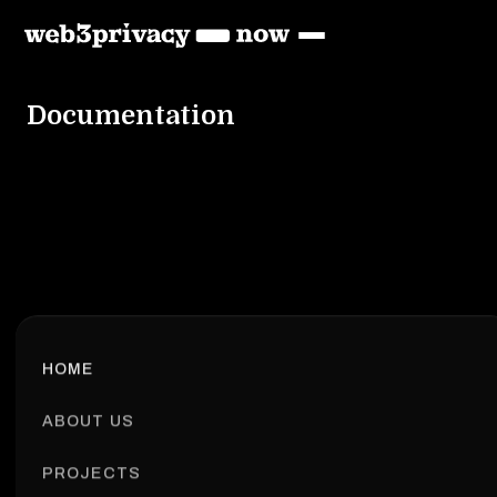
Documentation
HOME
ABOUT US
PROJECTS