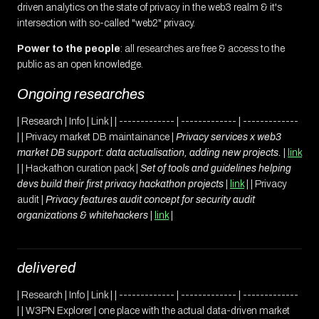
driven analytics on the state of privacy in the web3 realm & it's
intersection with so-called "web2" privacy.
Power to the people
: all researches are free & access to the
public as an open knowledge.
Ongoing researches
| Research | Info | Link | | ------------- | ------------- | -------------
| | Privacy market DB maintainance |
Privacy services x web3
market DB support: data actualisation, adding new projects.
|
link
| | Hackathon curation pack |
Set of tools and guidelines helping
devs build their first privacy hackathon projects
|
link
| | Privacy
audit |
Privacy features audit concept for security audit
organizations & whitehackers
|
link
|
delivered
| Research | Info | Link | | ------------- | ------------- | -------------
| | W3PN Explorer | one place with the actual data-driven market