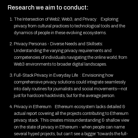
Research we aim to conduct:
The Intersection of Web2, Web3, and Privacy: Exploring
privacy from cultural practices to technological tools and the
dynamics of people in these evolving ecosystems.
Privacy Personas - Diverse Needs and Skillsets:
Understanding the varying privacy requirements and
competencies of individuals navigating the online world, from
Web3 environments to broader digital landscapes.
Full-Stack Privacy in Everyday Life : Envisioning how
comprehensive privacy solutions could integrate seamlessly
into daily routines for journalists and social movements—not
just for hardcore hacktivists, but for the average person.
Privacy in Ethereum Ethereum ecosystem lacks detailed &
actual report covering all the projects contributing to Ethereum
privacy stack. This creates missunderstanding & shallow view
on the state of privacy in Ethereum - when people can name
several hyped projects, but can’t see a bigger “towards the full-