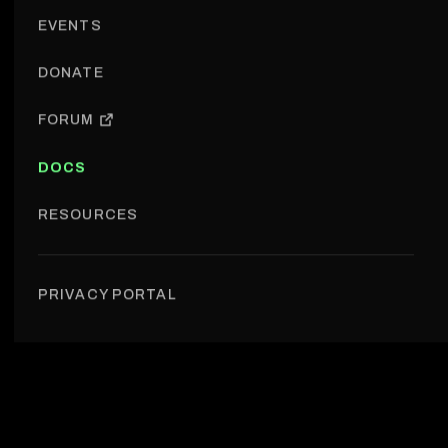
EVENTS
DONATE
FORUM
DOCS
RESOURCES
Research › Research introduction
PRIVACY PORTAL