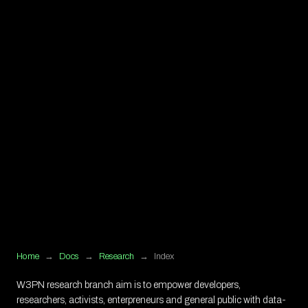
Home
→
Docs
→
Research
→
Index
W3PN research branch aim is to empower developers,
researchers, activists, enterpreneurs and general public with data-