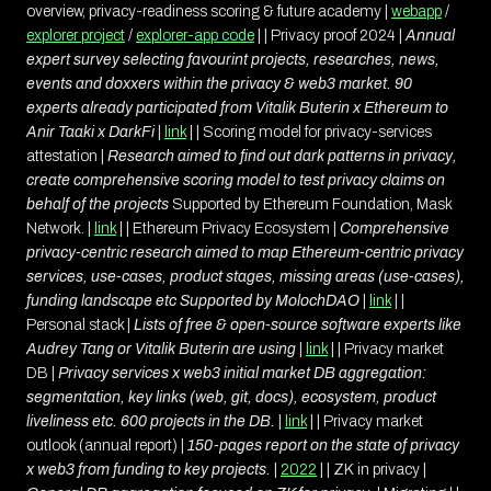
overview, privacy-readiness scoring & future academy |
webapp
/
explorer project
/
explorer-app code
| | Privacy proof 2024 |
Annual
expert survey selecting favourint projects, researches, news,
events and doxxers within the privacy & web3 market. 90
experts already participated from Vitalik Buterin x Ethereum to
Anir Taaki x DarkFi
|
link
| | Scoring model for privacy-services
attestation |
Research aimed to find out dark patterns in privacy,
create comprehensive scoring model to test privacy claims on
behalf of the projects
Supported by Ethereum Foundation, Mask
Network. |
link
| | Ethereum Privacy Ecosystem |
Comprehensive
privacy-centric research aimed to map Ethereum-centric privacy
services, use-cases, product stages, missing areas (use-cases),
funding landscape etc
Supported by MolochDAO
|
link
| |
Personal stack |
Lists of free & open-source software experts like
Audrey Tang or Vitalik Buterin are using
|
link
| | Privacy market
DB |
Privacy services x web3 initial market DB aggregation:
segmentation, key links (web, git, docs), ecosystem, product
liveliness etc. 600 projects in the DB.
|
link
| | Privacy market
outlook (annual report) |
150-pages report on the state of privacy
x web3 from funding to key projects.
|
2022
| | ZK in privacy |