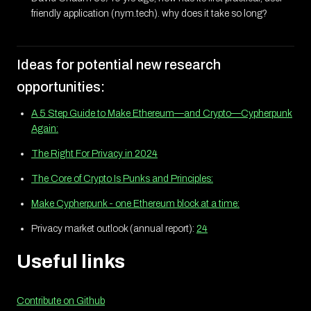
friendly application (nym.tech). why does it take so long?
Ideas for potential new research
opportunities:
A 5 Step Guide to Make Ethereum—and Crypto—Cypherpunk
Again:
The Right For Privacy in 2024
The Core of Crypto Is Punks and Principles:
Make Cypherpunk - one Ethereum block at a time:
Privacy market outlook (annual report):
24
Useful links
Contribute on Github