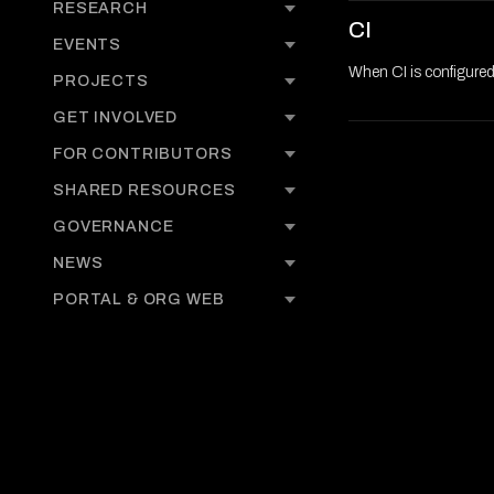
RESEARCH
CI
EVENTS
When CI is configure
PROJECTS
GET INVOLVED
FOR CONTRIBUTORS
SHARED RESOURCES
GOVERNANCE
NEWS
PORTAL & ORG WEB