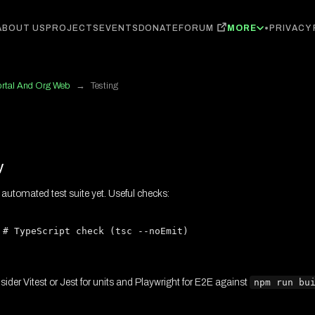
FORUM
ABOUT US
PROJECTS
EVENTS
DONATE
MORE
PRIVACY
ortal And Org Web
→
Testing
y
 automated test suite yet. Useful checks:
 # TypeScript check (tsc --noEmit)

nsider Vitest or Jest for units and Playwright for E2E against
npm run bu