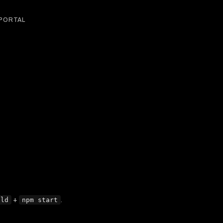
 PORTAL
ild
+
npm start
.