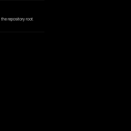
the repository root.