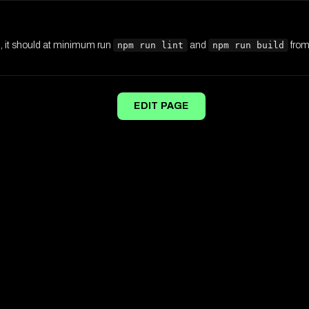
d, it should at minimum run
npm run lint
and
npm run build
from 
EDIT PAGE