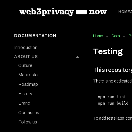
HOME
DOCUMENTATION
Home
→
Docs
→
P
Introduction
Testing
ABOUT US
Culture
This repositor
Manifesto
There is no dedicated
Roadmap
History
npm run lint  
Brand
Contact us
To add tests later, co
Follow us