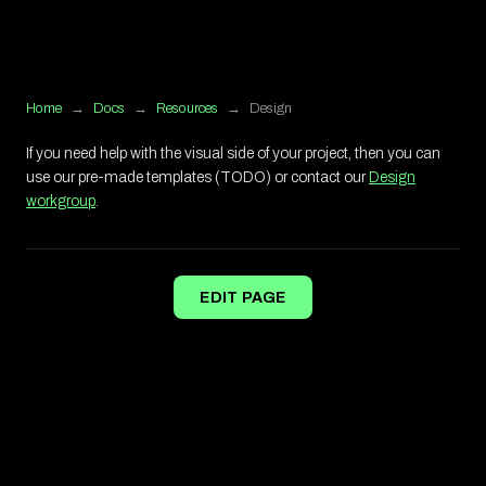
Home
→
Docs
→
Resources
→
Design
If you need help with the visual side of your project, then you can
use our pre-made templates (TODO) or contact our
Design
workgroup
.
EDIT PAGE