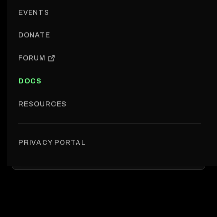
EVENTS
DONATE
FORUM
DOCS
RESOURCES
PRIVACY PORTAL
Shared resources › Design