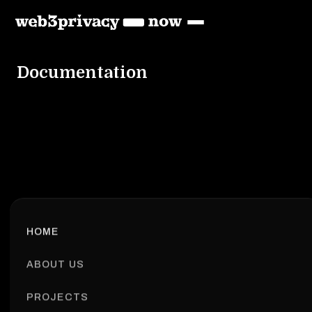
Documentation
HOME
ABOUT US
PROJECTS