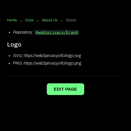
Home
→
Docs
→
About Us
→
Brand
Repository:
@web3privacy/brand
Logo
SVG: https://web3privacy.info/logo.svg
PNG: https://web3privacy.info/logo.png
EDIT PAGE