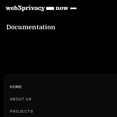
Documentation
HOME
ABOUT US
PROJECTS