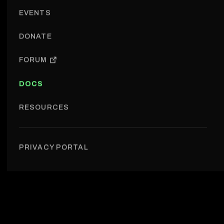
EVENTS
DONATE
FORUM
DOCS
RESOURCES
PRIVACY PORTAL
About us › Brand