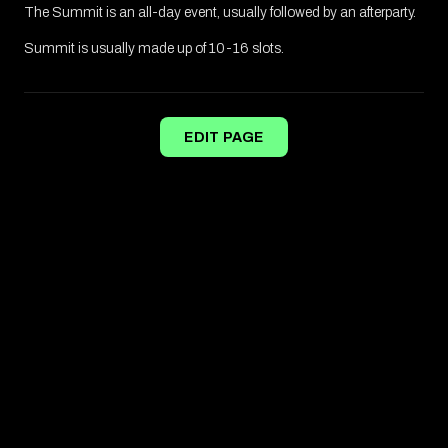
The Summit is an all-day event, usually followed by an afterparty.
Summit is usually made up of 10-16 slots.
EDIT PAGE