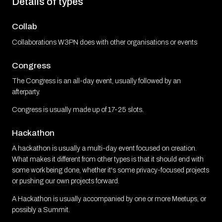
Details of types
Collab
Collaborations W3PN does with other organisations or events
Congress
The Congress is an all-day event, usually followed by an
afterparty.
Congress is usually made up of 17-25 slots.
Hackathon
A hackathon is usually a multi-day event focused on creation.
What makes it different from other types is that it should end with
some work being done, whether it's some privacy-focused projects
or pushing our own projects forward.
A Hackathon is usually accompanied by one or more Meetups, or
possibly a Summit.