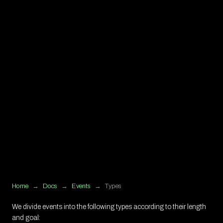
Home
→
Docs
→
Events
→
Types
We divide events into the following types according to their length
and goal: