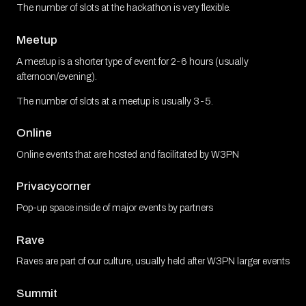
The number of slots at the hackathon is very flexible.
Meetup
A meetup is a shorter type of event for 2-6 hours (usually
afternoon/evening).
The number of slots at a meetup is usually 3-5.
Online
Online events that are hosted and facilitated by W3PN
Privacycorner
Pop-up space inside of major events by partners
Rave
Raves are part of our culture, usually held after W3PN larger events
Summit