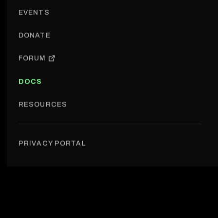
EVENTS
DONATE
FORUM
DOCS
RESOURCES
Events › Event types
PRIVACY PORTAL