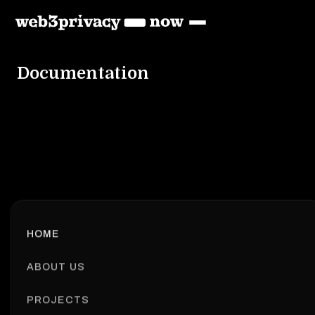
Documentation
HOME
ABOUT US
PROJECTS