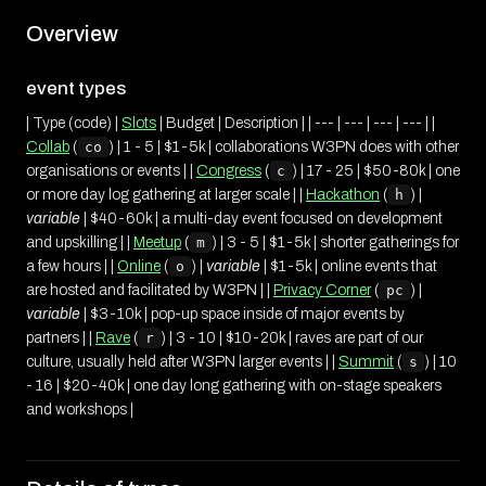
Overview
event types
| Type (code) |
Slots
| Budget | Description | | --- | --- | --- | --- | |
Collab
(
co
) | 1 - 5 | $1-5k | collaborations W3PN does with other
organisations or events | |
Congress
(
c
) | 17 - 25 | $50-80k | one
or more day log gathering at larger scale | |
Hackathon
(
h
) |
variable
| $40-60k | a multi-day event focused on development
and upskilling | |
Meetup
(
m
) | 3 - 5 | $1-5k | shorter gatherings for
a few hours | |
Online
(
o
) |
variable
| $1-5k | online events that
are hosted and facilitated by W3PN | |
Privacy Corner
(
pc
) |
variable
| $3-10k | pop-up space inside of major events by
partners | |
Rave
(
r
) | 3 - 10 | $10-20k | raves are part of our
culture, usually held after W3PN larger events | |
Summit
(
s
) | 10
- 16 | $20-40k | one day long gathering with on-stage speakers
and workshops |