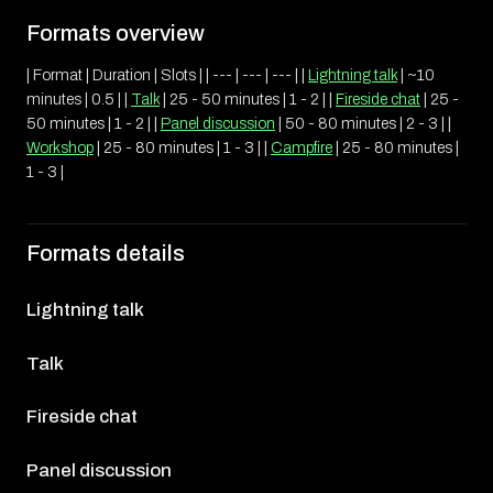
Formats overview
| Format | Duration | Slots | | --- | --- | --- | |
Lightning talk
| ~10
minutes | 0.5 | |
Talk
| 25 - 50 minutes | 1 - 2 | |
Fireside chat
| 25 -
50 minutes | 1 - 2 | |
Panel discussion
| 50 - 80 minutes | 2 - 3 | |
Workshop
| 25 - 80 minutes | 1 - 3 | |
Campfire
| 25 - 80 minutes |
1 - 3 |
Formats details
Lightning talk
Talk
Fireside chat
Panel discussion