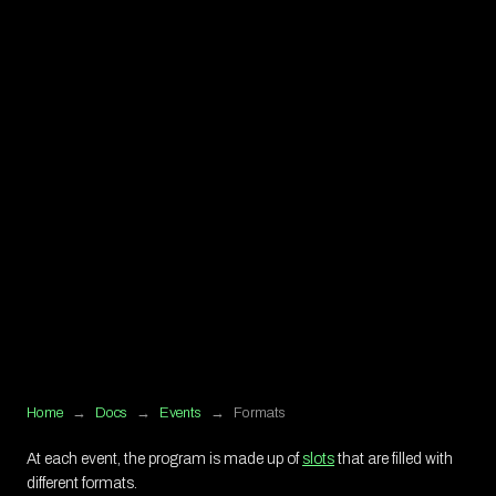
Home
→
Docs
→
Events
→
Formats
At each event, the program is made up of
slots
that are filled with
different formats.