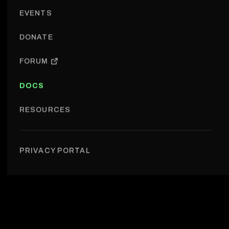
EVENTS
DONATE
FORUM
DOCS
RESOURCES
Events › Formats
PRIVACY PORTAL