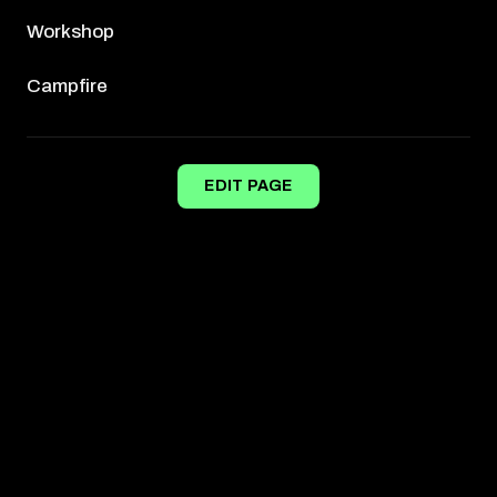
Workshop
Campfire
EDIT PAGE