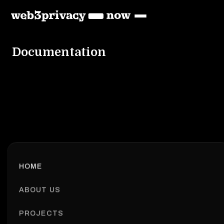
Documentation
HOME
ABOUT US
PROJECTS