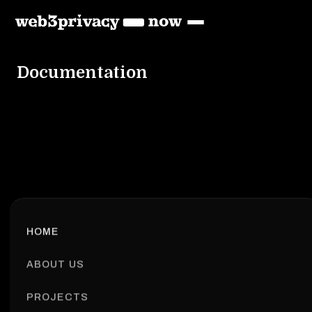
Documentation
HOME
ABOUT US
PROJECTS