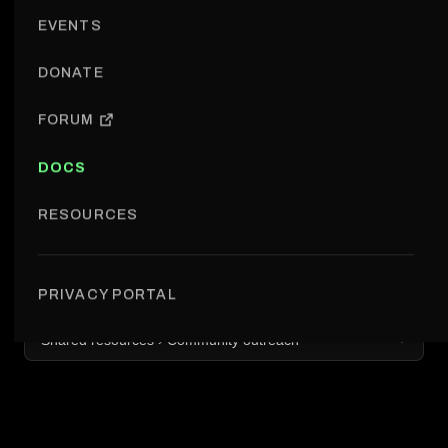
EVENTS
DONATE
FORUM
DOCS
RESOURCES
PRIVACY PORTAL
Shared resources › Community outreach