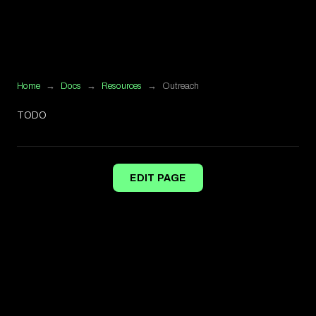
Home
→
Docs
→
Resources
→
Outreach
TODO
EDIT PAGE