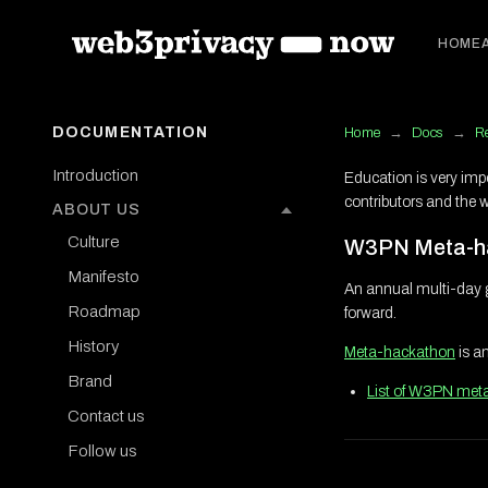
HOME
DOCUMENTATION
Home
→
Docs
→
R
Introduction
Education is very imp
contributors and the 
ABOUT US
Culture
W3PN Meta-h
Manifesto
An annual multi-day 
Roadmap
forward.
History
Meta-hackathon
is a
Brand
List of W3PN met
Contact us
Follow us