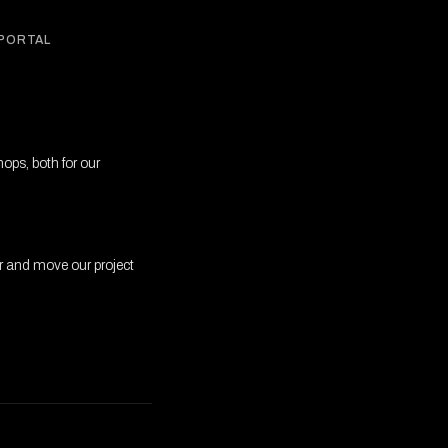
 PORTAL
ops, both for our
r and move our project