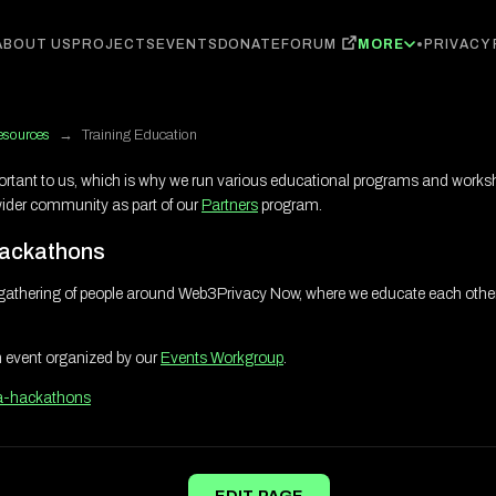
FORUM
ABOUT US
PROJECTS
EVENTS
DONATE
MORE
PRIVACY
esources
→
Training Education
ortant to us, which is why we run various educational programs and worksh
wider community as part of our
Partners
program.
ackathons
gathering of people around Web3Privacy Now, where we educate each othe
n event organized by our
Events Workgroup
.
a-hackathons