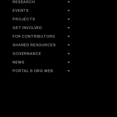
RESEARCH
EVENTS
PROJECTS
GET INVOLVED
FOR CONTRIBUTORS
SHARED RESOURCES
GOVERNANCE
NEWS
PORTAL & ORG WEB