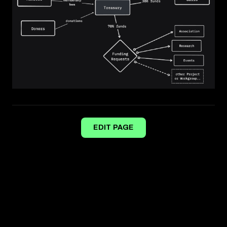
EDIT PAGE