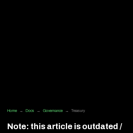
Home
→
Docs
→
Governance
→
Treasury
Note: this article is outdated /