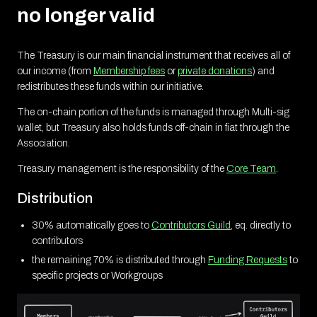
no longer valid
The Treasury is our main financial instrument that receives all of
our income (from
Membership fees
or
private donations
) and
redistributes these funds within our initiative.
The on-chain portion of the funds is managed through Multi-sig
wallet, but Treasury also holds funds off-chain in fiat through the
Association.
Treasury management is the responsibility of the
Core Team
.
Distribution
30% automatically goes to
Contributors Guild
, eq. directly to
contributors
the remaining 70% is distributed through
Funding Requests
to
specific projects or Workgroups