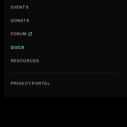
EVENTS
DONATE
FORUM
DOCS
RESOURCES
Governance › Treasury
PRIVACY PORTAL