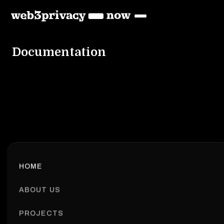
Documentation
HOME
ABOUT US
PROJECTS