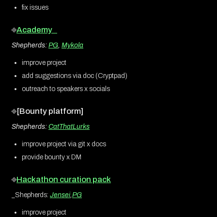
fix issues
⎆
Academy
Shepherds:
PG
,
Mykola
improve project
add suggestions via doc (Cryptpad)
outreach to speakers x socials
⎆[Bounty platform]
Shepherds:
CatThatLurks
improve project via git x docs
provide bounty x DM
⎆
Hackathon curation pack
_Shepherds:
Jensei
,
PG
improve project