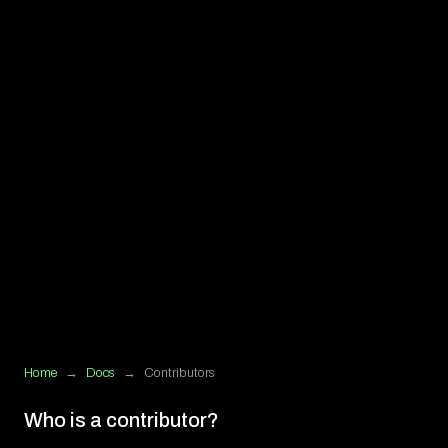
Home
→
Docs
→
Contributors
Who is a contributor?