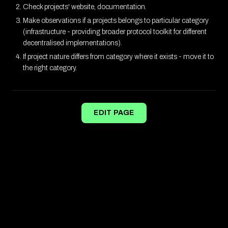
Check projects' website, documentation.
Make observations if a projects belongs to particular category
(infrastructure - providing broader protocol toolkit for different
decentralised implementations).
If project nature differs from category where it exists - move it to
the right category.
EDIT PAGE