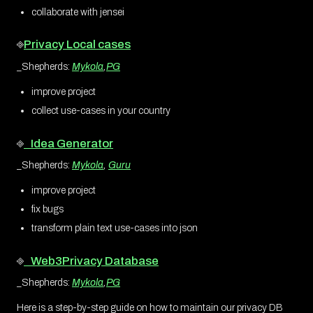
collaborate with jensei
⎆
Privacy Local cases
_Shepherds:
Mykola
,
PG
improve project
collect use-cases in your country
⎆
Idea Generator
_Shepherds:
Mykola
,
Guru
improve project
fix bugs
transform plain text use-cases into json
⎆
Web3Privacy Database
_Shepherds:
Mykola
,
PG
Here is a step-by-step guide on how to maintain our privacy DB