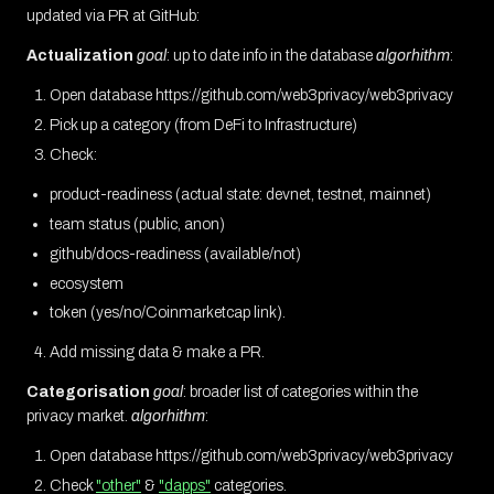
updated via PR at GitHub:
Actualization
goal
: up to date info in the database
algorhithm
:
Open database https://github.com/web3privacy/web3privacy
Pick up a category (from DeFi to Infrastructure)
Check:
product-readiness (actual state: devnet, testnet, mainnet)
team status (public, anon)
github/docs-readiness (available/not)
ecosystem
token (yes/no/Coinmarketcap link).
Add missing data & make a PR.
Categorisation
goal
: broader list of categories within the
privacy market.
algorhithm
:
Open database https://github.com/web3privacy/web3privacy
Check
"other"
&
"dapps"
categories.