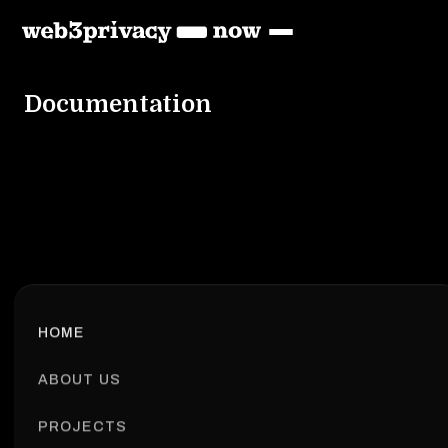
Documentation
HOME
ABOUT US
PROJECTS