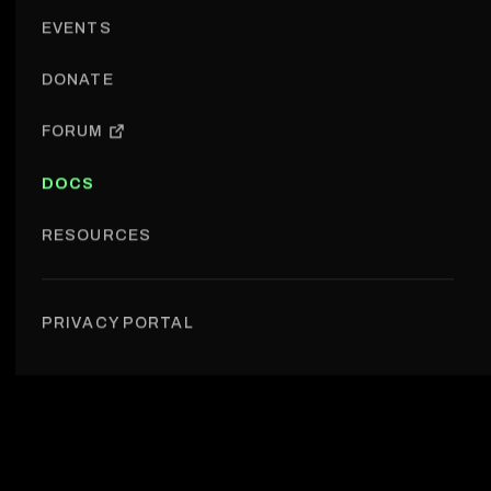
EVENTS
DONATE
FORUM
DOCS
RESOURCES
Documentation
PRIVACY PORTAL