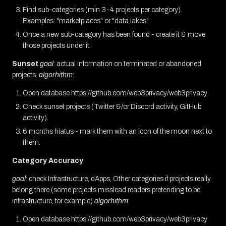
Find sub-categories (min 3-4 projects per category).
Examples: "marketplaces" or "data lakes".
Once a new sub-category has been found - create it & move
those projects under it.
Sunset
goal
: actual information on terminated or abandoned
projects.
algorhithm
:
Open database https://github.com/web3privacy/web3privacy
Check sunset projects (Twitter &/or Discord activity, GitHub
activity).
6 months hiatus - mark them with an icon of the moon next to
them.
Category Accuracy
goal
: check Infrastructure, dApps, Other categories if projects really
belong there (some projects misslead readers pretending to be
infrastructure, for example)
algorhithm
:
Open database https://github.com/web3privacy/web3privacy