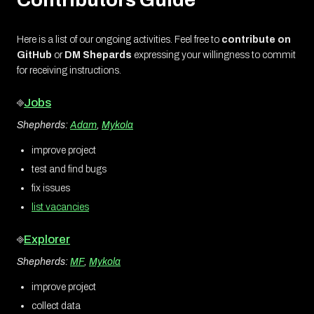
Here is a list of our ongoing activities. Feel free to
contribute on
GitHub
or
DM Shepards
expressing your willingness to commit
for receiving instructions.
⎆
Jobs
Shepherds:
Adam
,
Mykola
improve project
test and find bugs
fix issues
list vacancies
⎆
Explorer
Shepherds:
MF
,
Mykola
improve project
collect data