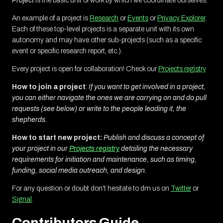
Project
is the basic unit of work by which we coordinate ourselves.
An example of a project is
Research
or
Events
or
Privacy Explorer
.
Each of these top-level projects is a separate unit with its own
autonomy and may have other sub-projects (such as a specific
event or specific research report, etc.).
Every project is open for collaboration! Check our
Projects registry
How to join a project
:
If you want to get involved in a project,
you can either navigate the ones we are carrying on and do pull
requests (see below) or write to the people leading it, the
shepherds.
How to start new project:
Publish and discuss a concept of
your project in our
Projects registry
detailing the necessary
requirements for initiation and maintenance, such as timing,
funding, social media outreach, and design.
For any question or doubt don't hesitate to dm us on
Twitter
or
Signal
.
Contributors Guide