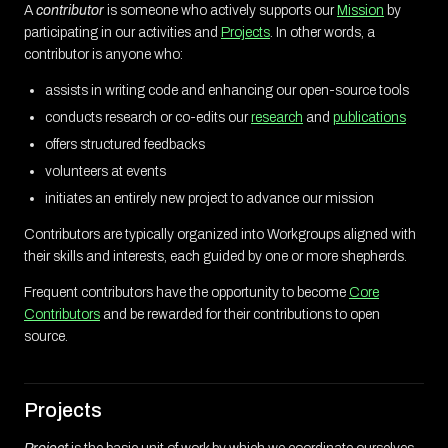
A
contributor
is someone who actively supports our
Mission
by
participating in our activities and
Projects
. In other words, a
contributor is anyone who:
assists in writing code and enhancing our open-source tools
conducts research or co-edits our
research
and
publications
offers structured feedbacks
volunteers at events
initiates an entirely new project to advance our mission
Contributors are typically organized into Workgroups aligned with
their skills and interests, each guided by one or more shepherds.
Frequent contributors have the opportunity to become
Core
Contributors
and be rewarded for their contributions to open
source.
Projects