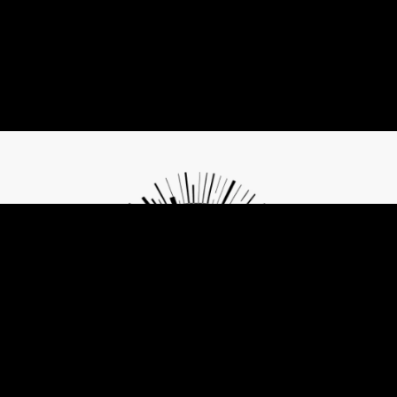
Contribute to Future of Privacy