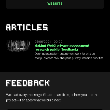
WEBSITE
05/06/2024 - 00:00
Making Web3 privacy assessment
research public (feedback)
Opening ecosystem assessment work for critique —
how public feedback sharpens privacy research priorities.
We read every message. Share ideas, fixes, or how you use this
project—it shapes what we build next.