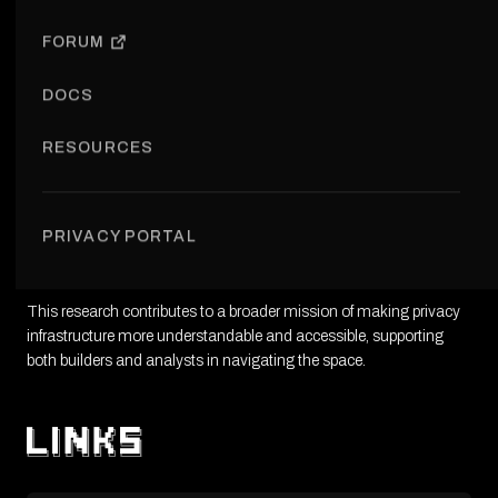
VIEW RESEARCH
FORUM
DOCS
RESOURCES
The Ethereum Privacy Ecosystem project is a research initiative
aimed at mapping privacy tools, protocols, and use cases within
PRIVACY PORTAL
Ethereum. It provides a structured overview of the ecosystem,
identifying trends, gaps, and opportunities.
This research contributes to a broader mission of making privacy
infrastructure more understandable and accessible, supporting
both builders and analysts in navigating the space.