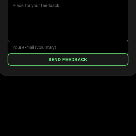
SEND FEEDBACK