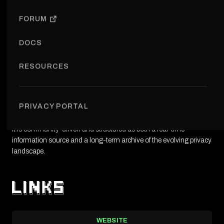
OPEN INITIATIVE
FORUM
DOCS
RESOURCES
The newsletter is a weekly curated summary of key developments
in privacy and Web3, covering research, technology updates,
PRIVACY PORTAL
regulation, and community activity.
It is community-driven and structured as both a real-time
information source and a long-term archive of the evolving privacy
landscape.
WEBSITE