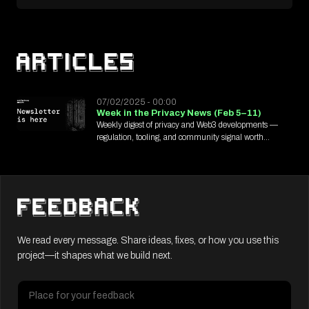
07/02/2025 - 00:00
Week in the Privacy News (Feb 5–11)
Weekly digest of privacy and Web3 developments —
regulation, tooling, and community signal worth
tracking.
We read every message. Share ideas, fixes, or how you use this
project—it shapes what we build next.