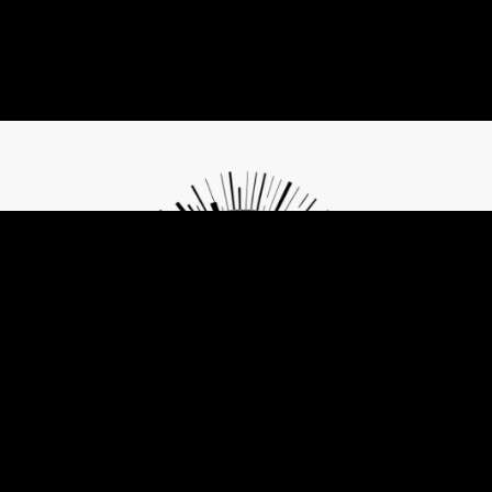
Contribute to Future of Privacy
The same tools that are threatening freedom can also become its