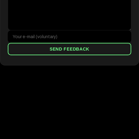
SEND FEEDBACK