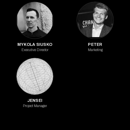
MYKOLA SIUSKO
PETER
Executive Director
Marketing
JENSEI
Project Manager