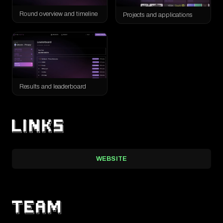
real people.
Round overview and timeline
Projects and applications
The round received 121 applications, accepted 93 projects, and
recorded 7,427 votes. A total of 35.41 WETH was distributed,
alongside around $13,000 in community donations. The result
was not only a funded set of projects, but also a real-world test of
Results and leaderboard
WEBSITE