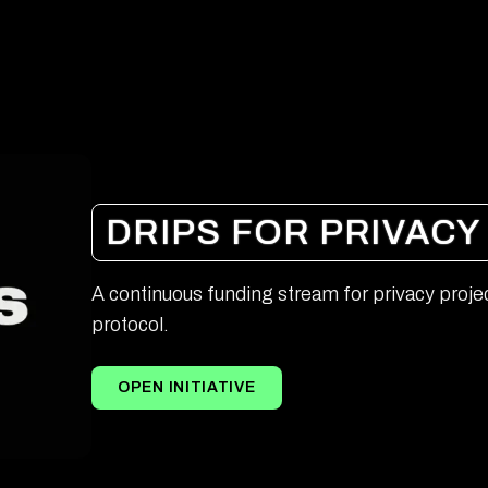
DRIPS FOR PRIVACY
A continuous funding stream for privacy projec
protocol.
OPEN INITIATIVE