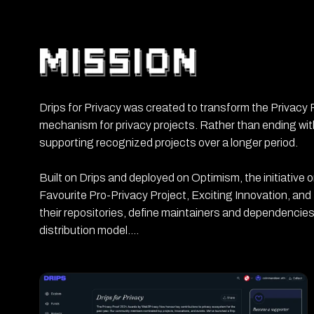
Drips for Privacy was created to transform the Privacy
mechanism for privacy projects. Rather than ending with
supporting recognized projects over a longer period.
Built on Drips and deployed on Optimism, the initiative 
Favourite Pro-Privacy Project, Exciting Innovation, and
their repositories, define maintainers and dependencies
distribution model.
The campaign covered more than 70 GitHub repositorie
result was the creation of a continuous funding rail fo
distribute support over time instead of through a single