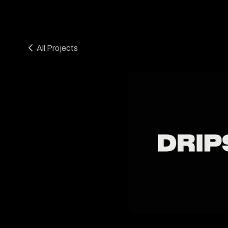
All Projects