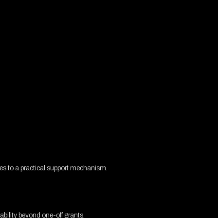
ues to a practical support mechanism.
bility beyond one-off grants.