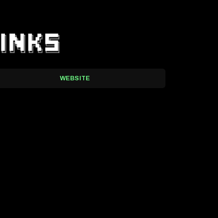
WEBSITE