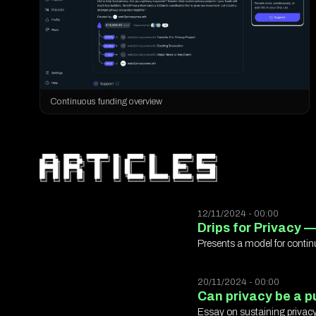
Continuous funding overview
12/11/2024 - 00:00
Drips for Privacy —
Presents a model for contin
20/11/2024 - 00:00
Can privacy be a pu
Essay on sustaining privacy