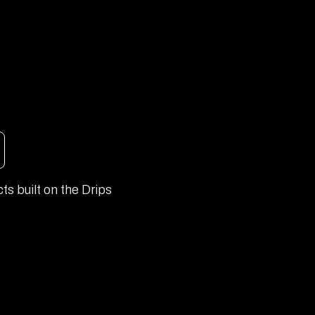
ts built on the Drips