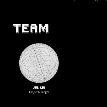
JENSEI
Project Manager