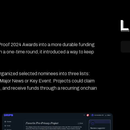
 Proof 2024 Awards into a more durable funding
 a one-time round, it introduced a way to keep
organized selected nominees into three lists:
 Major News or Key Event. Projects could claim
, and receive funds through a recurring onchain
s and 6 Ethereum wallet addresses. Its main
r privacy-focused open-source work, designed to
 payout.