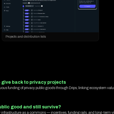
Projects and distribution lists
 give back to privacy projects
uous funding of privacy public goods through Drips, linking ecosystem val
blic good and still survive?
 infrastructure as a commons — incentives, funding rails, and long-term via