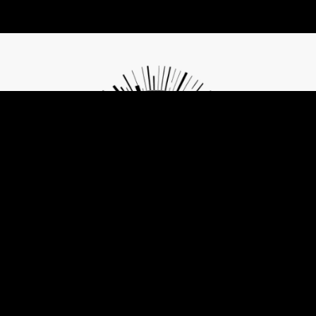
Contribute to Future of Privacy
The same tools that are threatening freedom can also become its
agents if understood and used with consciousness and care.
Change and Freedom start with small but mindful choices. Let's
work together on them!