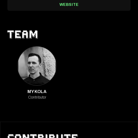
WEBSITE
MYKOLA
Contributor