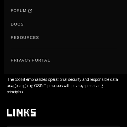
VISIT PROJECT
FORUM
DOCS
RESOURCES
The Cypherpunk OSINT Toolkit provides resources and tools for
conducting open-source intelligence research with a privacy-first
PRIVACY PORTAL
mindset. It supports investigators, researchers, and activists
working with publicly available data.
The toolkit emphasizes operational security and responsible data
usage, aligning OSINT practices with privacy-preserving
principles.