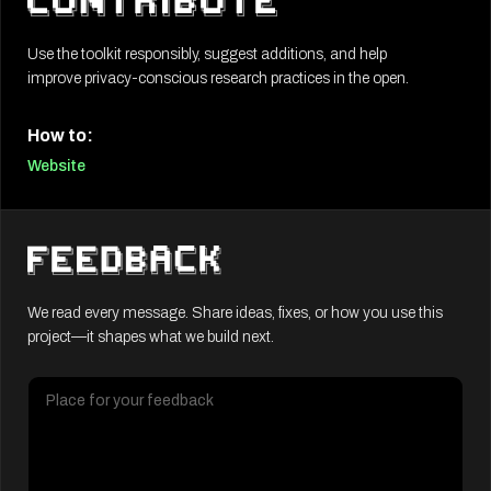
Use the toolkit responsibly, suggest additions, and help
improve privacy-conscious research practices in the open.
How to:
Website
We read every message. Share ideas, fixes, or how you use this
project—it shapes what we build next.