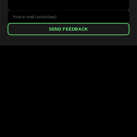
SEND FEEDBACK