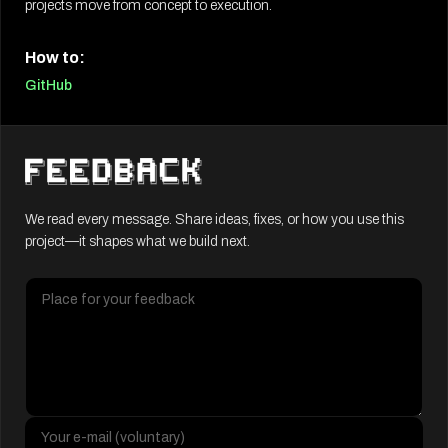
projects move from concept to execution.
How to:
GitHub
We read every message. Share ideas, fixes, or how you use this
project—it shapes what we build next.