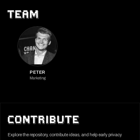
PETER
Marketing
Explore the repository, contribute ideas, and help early privacy