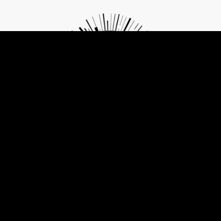
Contribute to Future of Privacy
The same tools that are threatening freedom can also become its
agents if understood and used with consciousness and care.
Change and Freedom start with small but mindful choices. Let's
work together on them!
GET INVOLVED