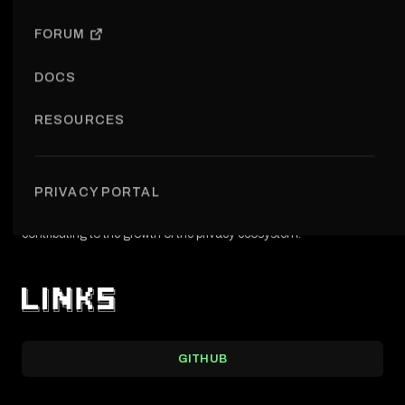
OPEN REPOSITORY
FORUM
DOCS
RESOURCES
Cypherpunk Launchpad is an initiative aimed at supporting early-
stage privacy projects by providing structure and visibility.
PRIVACY PORTAL
It is designed to help ideas transition into real-world applications,
contributing to the growth of the privacy ecosystem.
GITHUB