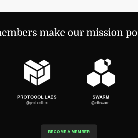
embers make our mission pos
PROTOCOL LABS
SWARM
@protocollabs
@ethswarm
BECOME A MEMBER