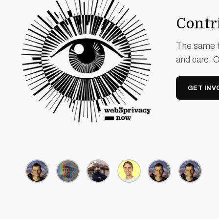
Contri
The same t
and care. 
GET INV