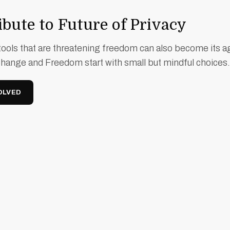
bute to Future of Privacy
ools that are threatening freedom can also become its a
Change and Freedom start with small but mindful choices.
OLVED