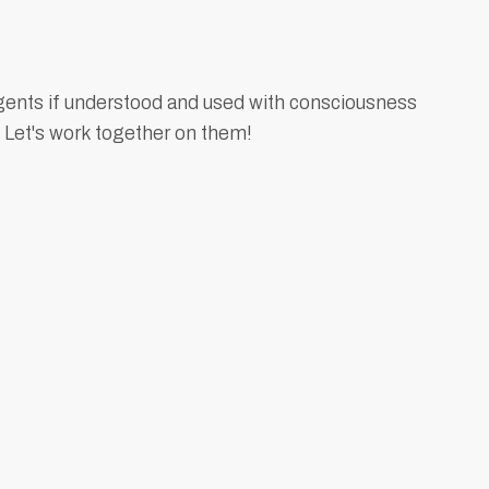
gents if understood and used with consciousness
 Let's work together on them!