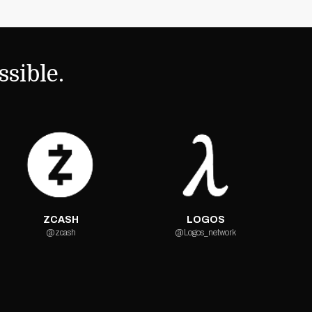
sible.
ZCASH
LOGOS
@zcash
@Logos_network