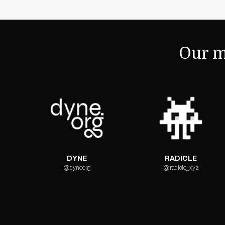
Our m
DYNE
RADICLE
@dyneorg
@radicle_xyz