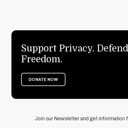
Support Privacy. Defend
Freedom.
DONATE NOW
Join our Newsletter and get information