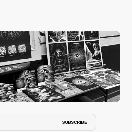
SUBSCRIBE