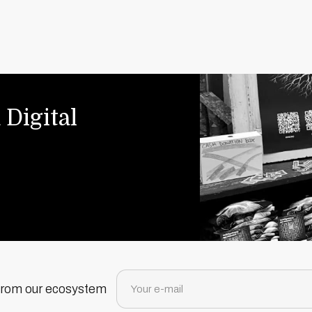
 Digital
 from our ecosystem